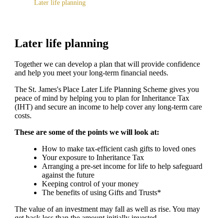
Later life planning
Later life planning
Together we can develop a plan that will provide confidence
and help you meet your long-term financial needs.
The
St. James's
Place Later Life Planning Scheme gives you
peace of mind by helping you to plan for Inheritance Tax
(IHT) and secure an income to help cover any long-term care
costs.
These are some of the points we will look at:
How to make tax-efficient cash gifts to loved ones
Your exposure to Inheritance Tax
Arranging a pre-set income for life to help safeguard
against the future
Keeping control of your money
The benefits of using Gifts and Trusts*
The value of an investment may fall as well as rise. You may
get back less than the amount initially invested.