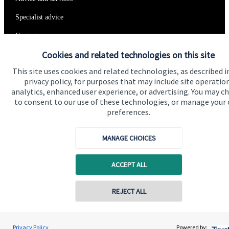
Specialist advice
Contact
Cookies and related technologies on this site
Get in touch
This site uses cookies and related technologies, as described i
privacy policy, for purposes that may include site operatio
Contact us
analytics, enhanced user experience, or advertising. You may c
to consent to our use of these technologies, or manage your
Connect
preferences.
MANAGE CHOICES
Cookie Preferences
ACCEPT ALL
REJECT ALL
Contact online
Andrew Varley
Privacy Policy
Powered by: