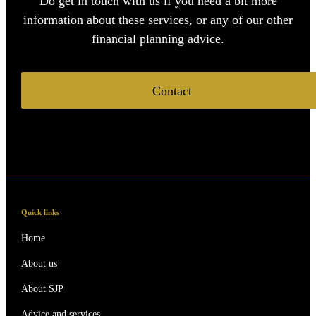
Do get in touch with us if you need a bit more
information about these services, or any of our other
financial planning advice.
Contact
Quick links
Home
About us
About SJP
Advice and services