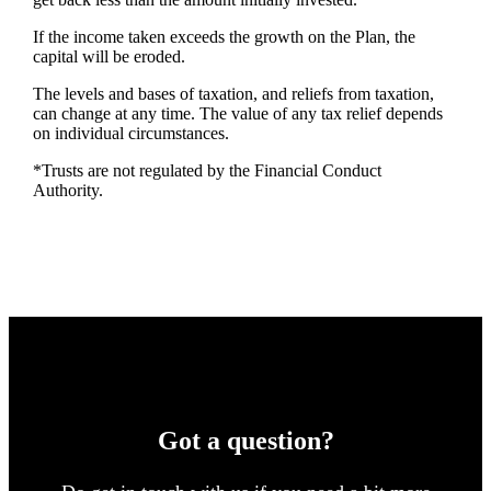
If the income taken exceeds the growth on the Plan, the
capital will be eroded.
The levels and bases of taxation, and reliefs from taxation,
can change at any time. The value of any tax relief depends
on individual circumstances.
*Trusts are not regulated by the Financial Conduct
Authority.
Got a question?