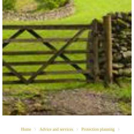
Home
Advice and services
Protection planning