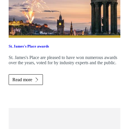
St. James's
Place awards
St. James's
Place are pleased to have won numerous awards
over the years, voted for by industry experts and the public.
Read more