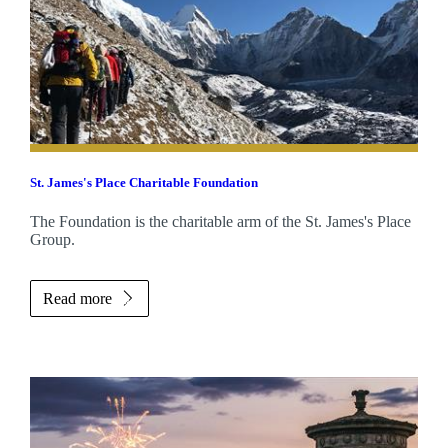
St. James's
Place Charitable Foundation
The Foundation is the charitable arm of the
St. James's
Place
Group.
Read more