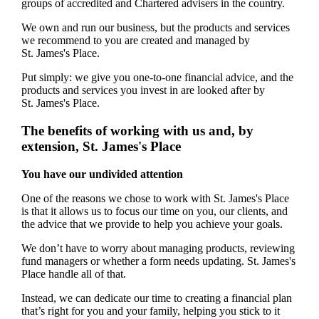
groups of accredited and Chartered advisers in the country.
We own and run our business, but the products and services
we recommend to you are created and managed by
St. James's
Place.
Put simply: we give you one-to-one financial advice, and the
products and services you invest in are looked after by
St. James's
Place.
The benefits of working with us and, by
extension,
St. James's
Place
You have our undivided attention
One of the reasons we chose to work with
St. James's
Place
is that it allows us to focus our time on you, our clients, and
the advice that we provide to help you achieve your goals.
We don’t have to worry about managing products, reviewing
fund managers or whether a form needs updating.
St. James's
Place handle all of that.
Instead, we can dedicate our time to creating a financial plan
that’s right for you and your family, helping you stick to it