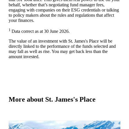
behalf, whether that’s negotiating fund manager fees,
engaging with companies on their ESG credentials or talking
to policy makers about the rules and regulations that affect
your finances.
1
Data correct as at 30 June 2026.
The value of an investment with
St. James's
Place will be
directly linked to the performance of the funds selected and
may fall as well as rise. You may get back less than the
amount invested.
More about
St. James's
Place