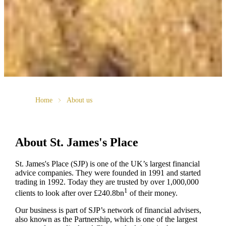
Home
About us
About
St. James's
Place
St. James's
Place (SJP) is one of the UK’s largest financial
advice companies. They were founded in 1991 and started
trading in 1992. Today they are trusted by over 1,000,000
1
clients to look after over £240.8bn
of their money.
Our business is part of SJP’s network of financial advisers,
also known as the Partnership, which is one of the largest