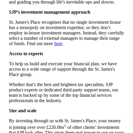
and guiding you through life's inevitable ups and downs.
SJP’s investment management approach
St. James's
Place recognises that no single investment house
has a monopoly on investment expertise, so they don’t
employ in-house investment managers. Instead, they carefully
select a number of external managers to manage their range
of funds. Find out more
here
.
Access to experts
To help us build and execute your financial plan, we have
access to a wide range of support through the
St. James's
Place group.
Whether that’s the best and brightest tax specialists, SJP
product experts or dedicated third-party support teams, our
team is backed up by some of the top financial services
professionals in the industry.
Size and scale
By investing through us with
St. James's
Place, your money
1
is joining over over £220.0bn
of other clients’ investments
that SJP look after. This gives them real power to use on your