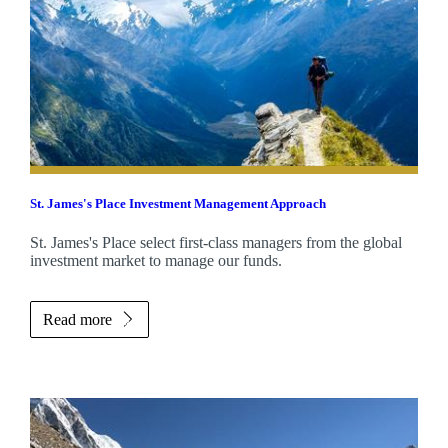
St. James's
Place Investment Management Approach
St. James's
Place select first-class managers from the global
investment market to manage our funds.
Read more