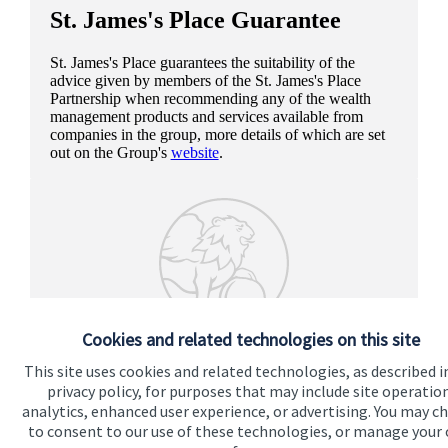
St. James's
Place Guarantee
St. James's
Place guarantees the suitability of the
advice given by members of the
St. James's
Place
Partnership when recommending any of the wealth
management products and services available from
companies in the group, more details of which are set
out on the Group's
website
.
Cookies and related technologies on this site
This site uses cookies and related technologies, as described i
privacy policy, for purposes that may include site operatio
analytics, enhanced user experience, or advertising. You may c
to consent to our use of these technologies, or manage your