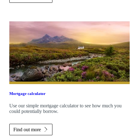
Mortgage calculator
Use our simple mortgage calculator to see how much you
could potentially borrow.
Find out more