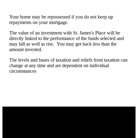
Your home may be repossessed if you do not keep up
repayments on your mortgage.
The value of an investment with
St. James's
Place will be
directly linked to the performance of the funds selected and
may fall as well as rise. You may get back less than the
amount invested.
The levels and bases of taxation and reliefs from taxation can
change at any time and are dependent on individual
circumstances