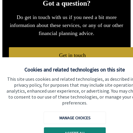
Got a question?
Do get in touch with us if you need a bit more
information about these services, or any of our other
financial planning advice.
Get in touch
Cookies and related technologies on this site
This site uses cookies and related technologies, as described i
privacy policy, for purposes that may include site operatio
analytics, enhanced user experience, or advertising. You may c
to consent to our use of these technologies, or manage your
preferences.
Quick links
Home
MANAGE CHOICES
About us