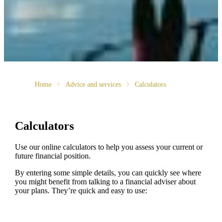
Home
Advice and services
Calculators
Calculators
Use our online calculators to help you assess your current or
future financial position.
By entering some simple details, you can quickly see where
you might benefit from talking to a financial adviser about
your plans. They’re quick and easy to use: