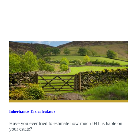
Inheritance Tax calculator
Have you ever tried to estimate how much IHT is liable on
your estate?