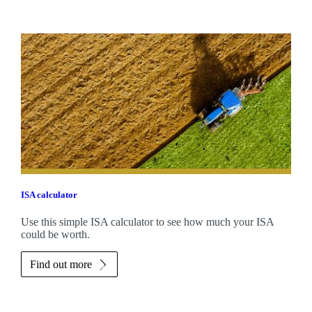
ISA calculator
Use this simple ISA calculator to see how much your ISA
could be worth.
Find out more