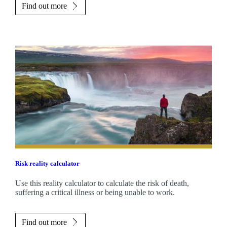
Find out more
Risk reality calculator
Use this reality calculator to calculate the risk of death,
suffering a critical illness or being unable to work.
Find out more