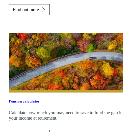
Find out more
Pension calculator
Calculate how much you may need to save to fund the gap in
your income at retirement.