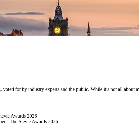
ted for by industry experts and the public. While it’s not all about awa
Stevie Awards 2026
er​ - The Stevie Awards 2026