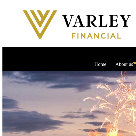
Home
About us