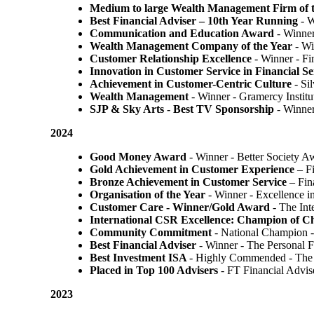
Medium to large Wealth Management Firm of t
Best Financial Adviser – 10th Year Running
- W
Communication and Education Award
- Winner
Wealth Management Company of the Year
- Wi
Customer Relationship Excellence
- Winner - Fi
Innovation in Customer Service in Financial Se
Achievement in Customer-Centric Culture
- Si
Wealth Management
- Winner - Gramercy Institu
SJP & Sky Arts
- Best TV Sponsorship
- Winne
2024
Good Money Award
- Winner - Better Society 
Gold Achievement in Customer Experience
– F
Bronze Achievement in Customer Service
– Fin
Organisation of the Year
- Winner - Excellence 
Customer Care - Winner/Gold Award
- The In
International CSR Excellence: Champion of 
Community Commitment
- National Champion -
Best Financial Adviser
- Winner - The Personal 
Best Investment ISA
- Highly Commended - The 
Placed in Top 100 Advisers
- FT Financial Advi
2023