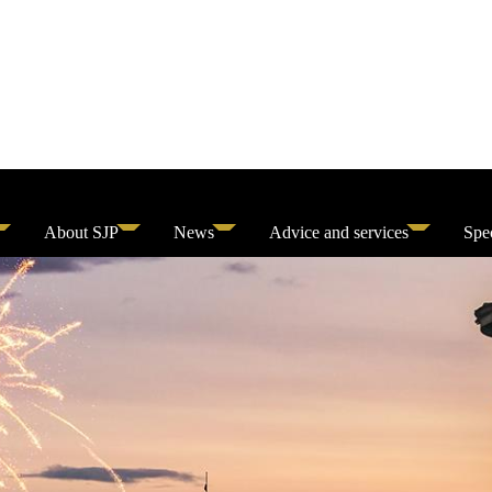
About SJP
News
Advice and services
Spec