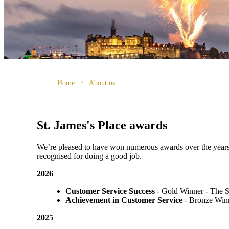
Home
About us
St. James's
Place awards
We’re pleased to have won numerous awards over the years, vo
recognised for doing a good job.
2026
Customer Service Success
- Gold Winner​ - The 
Achievement in Customer Service
- Bronze Winn
2025