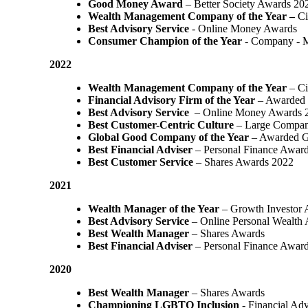
Good Money Award
– Better Society Awards 20
Wealth Management Company of the Year –
Ci
Best Advisory Service
- Online Money Awards
Consumer Champion of the Year
- Company - 
2022
Wealth Management Company of the Year
– Ci
Financial Advisory Firm of the Year
– Awarded 
Best Advisory Service
– Online Money Awards 
Best Customer-Centric Culture
– Large Compan
Global Good Company of the Year
– Awarded G
Best Financial Adviser
– Personal Finance Awar
Best Customer Service
– Shares Awards 2022
2021
Wealth Manager of the Year
– Growth Investor 
Best Advisory Service
– Online Personal Wealth
Best Wealth Manager
– Shares Awards
Best Financial Adviser
– Personal Finance Awar
2020
Best Wealth Manager
– Shares Awards
Championing LGBTQ Inclusion -
Financial Adv