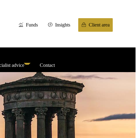
Funds
Insights
Client area
ialist advice
Contact