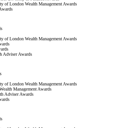
ty of London Wealth Management Awards
 Awards
ds
ty of London Wealth Management Awards
wards
wards
h Adviser Awards
s
ity of London Wealth Management Awards
 Wealth Management Awards
th Adviser Awards
wards
ds