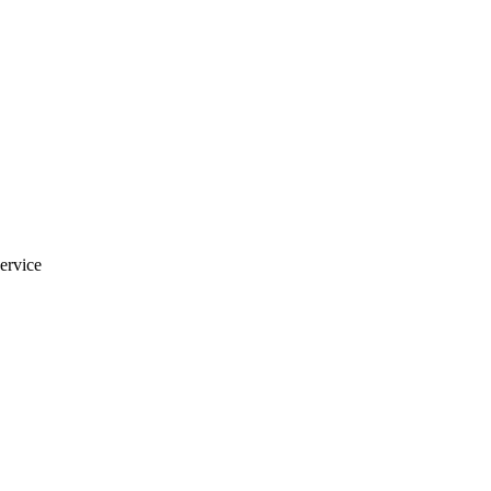
ervice