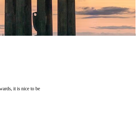
rds, it is nice to be