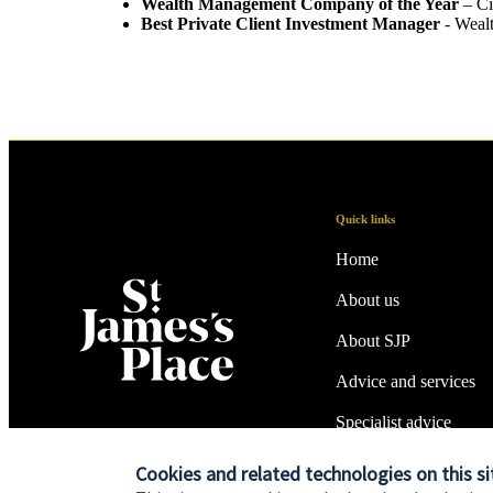
Wealth Management Company of the Year
– Ci
Best Private Client Investment Manager
- Weal
Quick links
Home
About us
About SJP
Advice and services
Specialist advice
Contact
Cookies and related technologies on this si