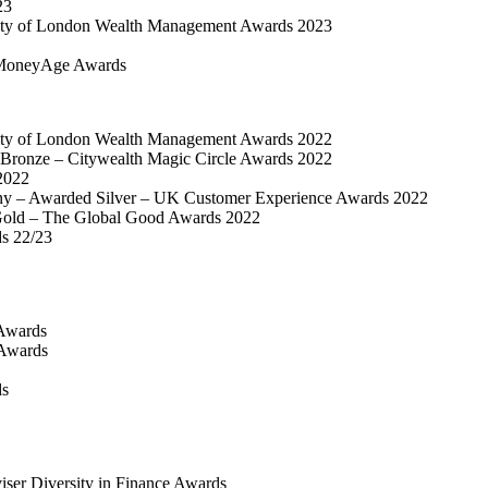
23
ty of London Wealth Management Awards 2023
MoneyAge Awards
ty of London Wealth Management Awards 2022
Bronze – Citywealth Magic Circle Awards 2022
2022
y – Awarded Silver – UK Customer Experience Awards 2022
old – The Global Good Awards 2022
ds 22/23
Awards
 Awards
ds
iser Diversity in Finance Awards