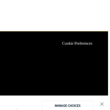
Cookie Preferences
MANAGE CHOICES