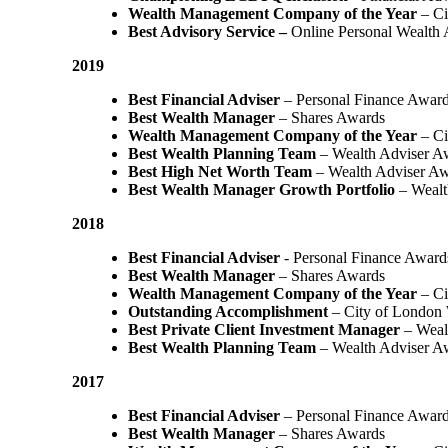
Wealth Management Company of the Year
– Ci
Best Advisory Service –
Online Personal Wealth
2019
Best Financial Adviser
– Personal Finance Awar
Best Wealth Manager
– Shares Awards
Wealth Management Company of the Year
– Ci
Best Wealth Planning Team
– Wealth Adviser A
Best High Net Worth Team
– Wealth Adviser A
Best Wealth Manager Growth Portfolio
– Wealt
2018
Best Financial Adviser
- Personal Finance Award
Best Wealth Manager
– Shares Awards
Wealth Management Company of the Year
– C
Outstanding Accomplishment
– City of London
Best Private Client Investment Manager
– Weal
Best Wealth Planning Team
– Wealth Adviser A
2017
Best Financial Adviser
– Personal Finance Awar
Best Wealth Manager
– Shares Awards