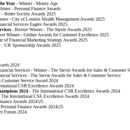
he Year
- Winner - Money Age
inner - Personal Finance Awards
 ​- Better Society Awards 2025
nner - City of London Wealth Management Awards 2025
nancial Services Eagles Awards 2025
rvices
- Bronze Winner​ - The Stevie Awards 2025
lver Winner - Globee Awards for Customer Excellence 2025
te of Financial Marketing Strategy Awards 2025
r - UK Sponsorship Awards 2025
Awards 2024
inancial Services - Winner - The Stevie Awards for Sales & Customer S
ancial Services - The Stevie Awards for Sales & Customer Service
in Customer Service Award 2024
ternational CSR Excellence Awards 2024
Champions 2024
- The International CSR Excellence Awards 2024
 The International CSE Excellence Awards 2024
Finance Awards 2024/25
Personal Finance Awards 2024/25
ser Forum 2024