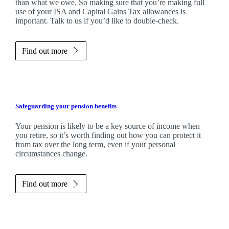
than what we owe. So making sure that you’re making full
use of your ISA and Capital Gains Tax allowances is
important. Talk to us if you’d like to double-check.
Find out more
Safeguarding your pension benefits
Your pension is likely to be a key source of income when
you retire, so it’s worth finding out how you can protect it
from tax over the long term, even if your personal
circumstances change.
Find out more