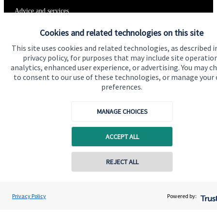
Advice and services
Specialist advice
Cookies and related technologies on this site
Contact
This site uses cookies and related technologies, as described i
privacy policy, for purposes that may include site operatio
analytics, enhanced user experience, or advertising. You may c
to consent to our use of these technologies, or manage your
Get in touch
preferences.
Contact us
MANAGE CHOICES
Connect
ACCEPT ALL
Cookie Preferences
REJECT ALL
Contact online
Andrew Varley
Privacy Policy
Powered by:
Conta
07817 924716
Varley Financial