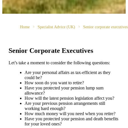
Home
Specialist Advice (UK)
Senior corporate executives
Senior Corporate Executives
Let’s take a moment to consider the following questions:
Are your personal affairs as tax-efficient as they
could be?
How soon do you want to retire?
Have you protected your pension lump sum
allowance?
How will the latest pension legislation affect you?
Are your previous pension arrangements still
working hard enough?
How much money will you need when you retire?
Have you protected your pension and death benefits
for your loved ones?