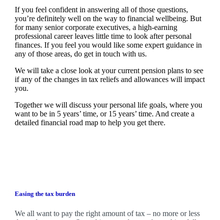
If you feel confident in answering all of those questions,
you’re definitely well on the way to financial wellbeing. But
for many senior corporate executives, a high-earning
professional career leaves little time to look after personal
finances. If you feel you would like some expert guidance in
any of those areas, do get in touch with us.
We will take a close look at your current pension plans to see
if any of the changes in tax reliefs and allowances will impact
you.
Together we will discuss your personal life goals, where you
want to be in 5 years’ time, or 15 years’ time. And create a
detailed financial road map to help you get there.
Easing the tax burden
We all want to pay the right amount of tax – no more or less