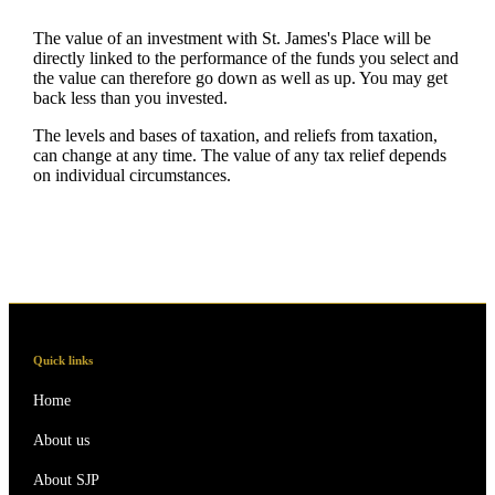
The value of an investment with
St. James's
Place will be
directly linked to the performance of the funds you select and
the value can therefore go down as well as up. You may get
back less than you invested.
The levels and bases of taxation, and reliefs from taxation,
can change at any time. The value of any tax relief depends
on individual circumstances.
Quick links
Home
About us
About SJP