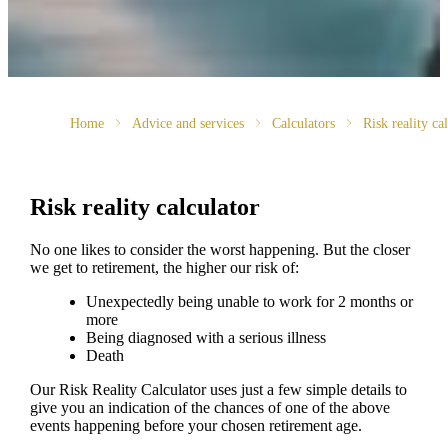
Home
Advice and services
Calculators
Risk reality ca
Risk reality calculator
No one likes to consider the worst happening. But the closer
we get to retirement, the higher our risk of:
Unexpectedly being unable to work for 2 months or
more
Being diagnosed with a serious illness
Death
Our Risk Reality Calculator uses just a few simple details to
give you an indication of the chances of one of the above
events happening before your chosen retirement age.