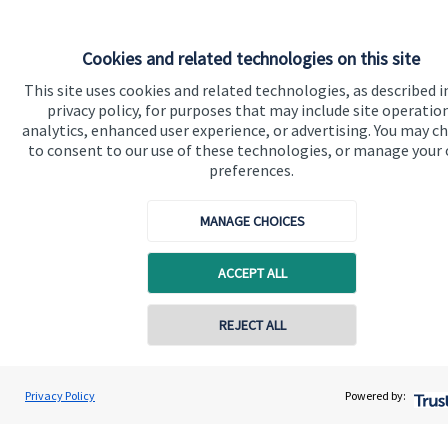
Cookies and related technologies on this site
This site uses cookies and related technologies, as described i
privacy policy, for purposes that may include site operatio
analytics, enhanced user experience, or advertising. You may c
to consent to our use of these technologies, or manage your
Quick links
preferences.
Home
MANAGE CHOICES
About us
About SJP
ACCEPT ALL
Advice and services
REJECT ALL
Specialist advice
Contact online
Contact
Andrew Varley
Privacy Policy
Powered by:
Conta
07817 924716
Varley Financial
Get in touch